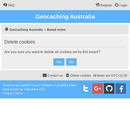
FAQ
Register
Login
Geocaching Australia
Geocaching Australia
Board index
Delete cookies
Are you sure you want to delete all cookies set by this board?
Contact us
Delete cookies
All times are
UTC+11:00
Powered by
phpBB
® Forum Software © phpBB Limited
Style
proflat
by ©
Mazeltof
2017
Privacy
|
Terms