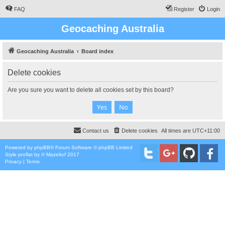
FAQ
Register
Login
Geocaching Australia
Geocaching Australia
Board index
Delete cookies
Are you sure you want to delete all cookies set by this board?
Contact us
Delete cookies
All times are
UTC+11:00
Powered by
phpBB
® Forum Software © phpBB Limited
Style
proflat
by ©
Mazeltof
2017
Privacy
|
Terms