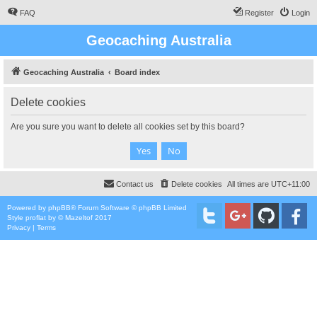
FAQ
Register
Login
Geocaching Australia
Geocaching Australia
Board index
Delete cookies
Are you sure you want to delete all cookies set by this board?
Contact us
Delete cookies
All times are
UTC+11:00
Powered by
phpBB
® Forum Software © phpBB Limited
Style
proflat
by ©
Mazeltof
2017
Privacy
|
Terms