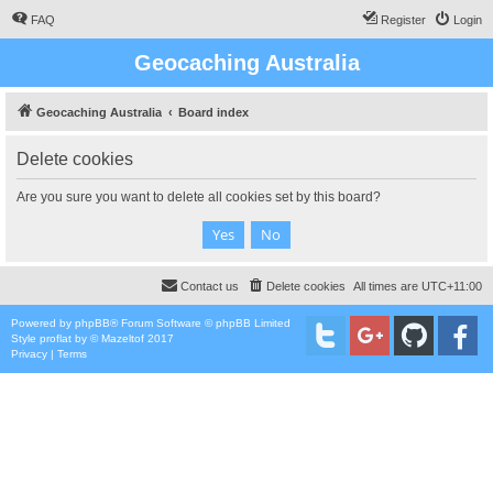
FAQ
Register
Login
Geocaching Australia
Geocaching Australia
Board index
Delete cookies
Are you sure you want to delete all cookies set by this board?
Contact us
Delete cookies
All times are
UTC+11:00
Powered by
phpBB
® Forum Software © phpBB Limited
Style
proflat
by ©
Mazeltof
2017
Privacy
|
Terms