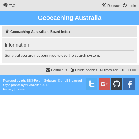
FAQ
Register
Login
Geocaching Australia
Geocaching Australia
Board index
Information
Sorry but you are not permitted to use the search system.
Contact us
Delete cookies
All times are
UTC+11:00
Powered by
phpBB
® Forum Software © phpBB Limited
Style
proflat
by ©
Mazeltof
2017
Privacy
|
Terms