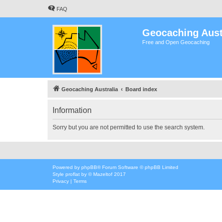
FAQ
Geocaching Aust
Free and Open Geocaching
Geocaching Australia
Board index
Information
Sorry but you are not permitted to use the search system.
Powered by
phpBB
® Forum Software © phpBB Limited
Style
proflat
by ©
Mazeltof
2017
Privacy
|
Terms