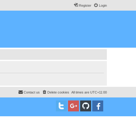
Register
Login
Contact us
Delete cookies
All times are
UTC+11:00