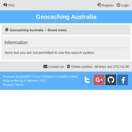
FAQ
Register
Login
Geocaching Australia
Geocaching Australia
Board index
Information
Sorry but you are not permitted to use the search system.
Contact us
Delete cookies
All times are
UTC+11:00
Powered by
phpBB
® Forum Software © phpBB Limited
Style
proflat
by ©
Mazeltof
2017
Privacy
|
Terms