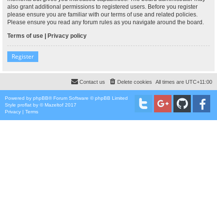
also grant additional permissions to registered users. Before you register
please ensure you are familiar with our terms of use and related policies.
Please ensure you read any forum rules as you navigate around the board.
Terms of use
|
Privacy policy
Register
Contact us
Delete cookies
All times are
UTC+11:00
Powered by
phpBB
® Forum Software © phpBB Limited
Style
proflat
by ©
Mazeltof
2017
Privacy
|
Terms