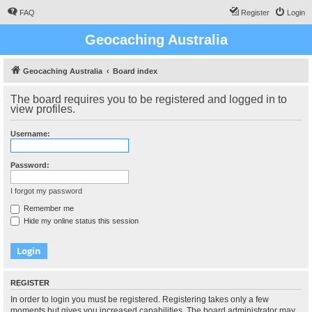
FAQ
Register
Login
Geocaching Australia
Geocaching Australia
Board index
The board requires you to be registered and logged in to
view profiles.
Username:
Password:
I forgot my password
Remember me
Hide my online status this session
REGISTER
In order to login you must be registered. Registering takes only a few
moments but gives you increased capabilities. The board administrator may