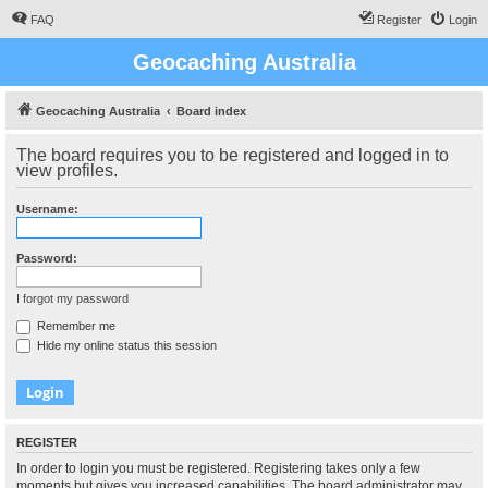
FAQ
Register
Login
Geocaching Australia
Geocaching Australia
Board index
The board requires you to be registered and logged in to
view profiles.
Username:
Password:
I forgot my password
Remember me
Hide my online status this session
REGISTER
In order to login you must be registered. Registering takes only a few
moments but gives you increased capabilities. The board administrator may