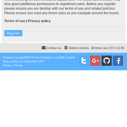
also grant additional permissions to registered users. Before you register
please ensure you are familiar with our terms of use and related policies.
Please ensure you read any forum rules as you navigate around the board.
Terms of use
|
Privacy policy
Register
Contact us
Delete cookies
All times are
UTC+11:00
Powered by
phpBB
® Forum Software © phpBB Limited
Style
proflat
by ©
Mazeltof
2017
Privacy
|
Terms