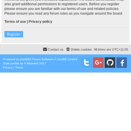
also grant additional permissions to registered users. Before you register
please ensure you are familiar with our terms of use and related policies.
Please ensure you read any forum rules as you navigate around the board.
Terms of use
|
Privacy policy
Register
Contact us
Delete cookies
All times are
UTC+11:00
Powered by
phpBB
® Forum Software © phpBB Limited
Style
proflat
by ©
Mazeltof
2017
Privacy
|
Terms