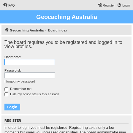
FAQ
Register
Login
Geocaching Australia
Geocaching Australia
Board index
The board requires you to be registered and logged in to
view profiles.
Username:
Password:
I forgot my password
Remember me
Hide my online status this session
REGISTER
In order to login you must be registered. Registering takes only a few
moments but gives you increased capabilities. The board administrator may