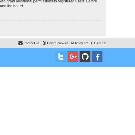
lso grant additional permissions to registered users. Before
ound the board.
Contact us
Delete cookies
All times are
UTC+11:00