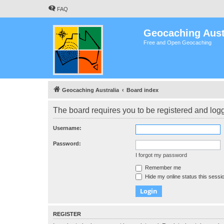
FAQ
Geocaching Aust
Free and Open Geocaching
Geocaching Australia
Board index
The board requires you to be registered and logge
Username:
Password:
I forgot my password
Remember me
Hide my online status this sessi
REGISTER