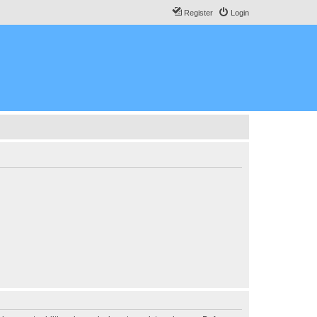
Register
Login