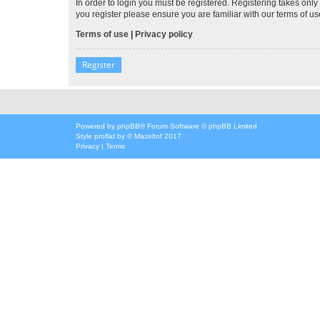
In order to login you must be registered. Registering takes onl
you register please ensure you are familiar with our terms of 
Terms of use
|
Privacy policy
Register
Powered by
phpBB
® Forum Software © phpBB Limited
Style
proflat
by ©
Mazeltof
2017
Privacy
|
Terms