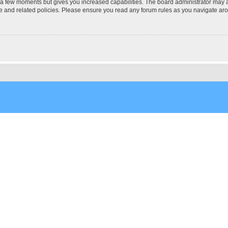
y a few moments but gives you increased capabilities. The board administrator may a
use and related policies. Please ensure you read any forum rules as you navigate ar