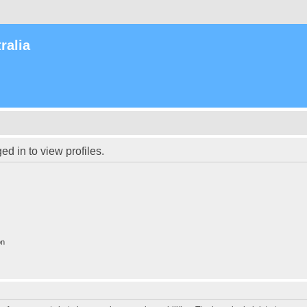
ralia
d in to view profiles.
on