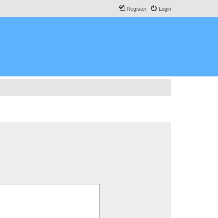
Register
Login