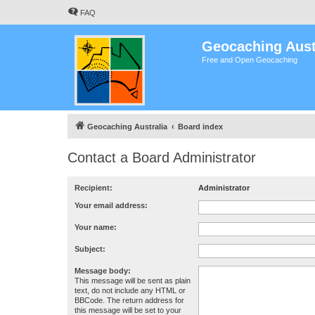
FAQ
Geocaching Aust
Free and Open Geocaching
Geocaching Australia
Board index
Contact a Board Administrator
Recipient:
Administrator
Your email address:
Your name:
Subject:
Message body:
This message will be sent as plain
text, do not include any HTML or
BBCode. The return address for
this message will be set to your