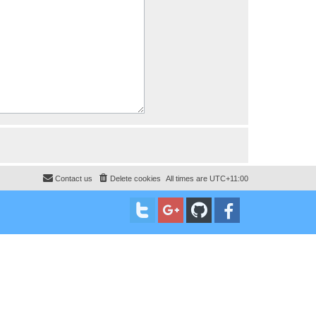
Contact us
Delete cookies
All times are
UTC+11:00