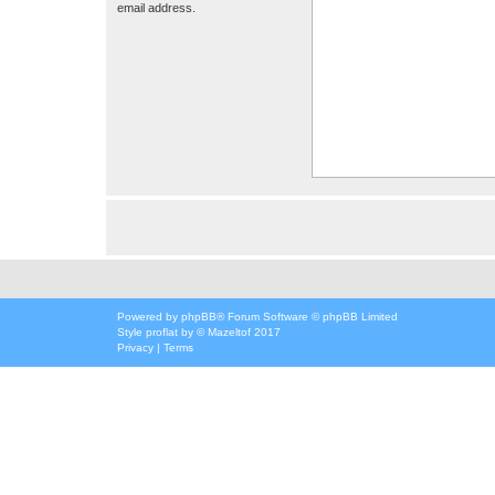
email address.
Powered by
phpBB
® Forum Software © phpBB Limited
Style
proflat
by ©
Mazeltof
2017
Privacy
|
Terms