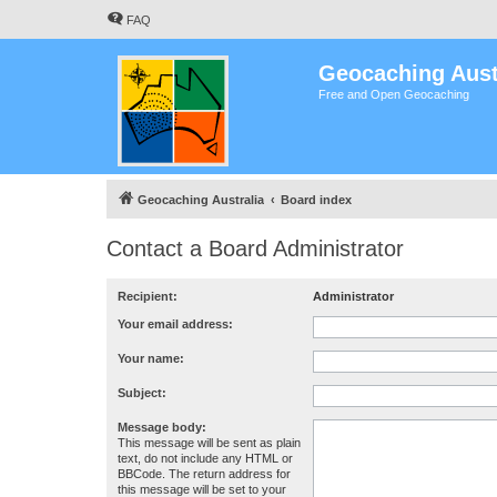
FAQ
Geocaching Aust
Free and Open Geocaching
Geocaching Australia
Board index
Contact a Board Administrator
Recipient:
Administrator
Your email address:
Your name:
Subject:
Message body:
This message will be sent as plain
text, do not include any HTML or
BBCode. The return address for
this message will be set to your