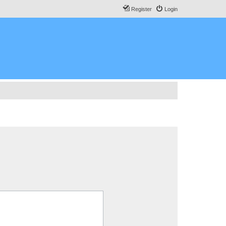
Register
Login