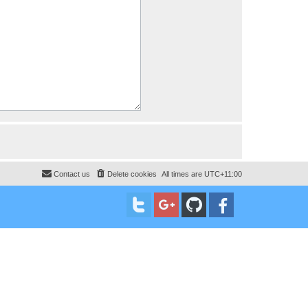
Contact us
Delete cookies
All times are
UTC+11:00