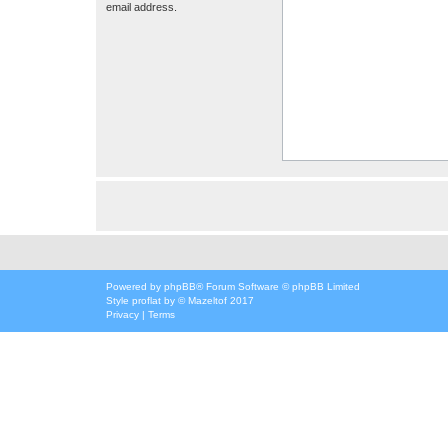
email address.
Powered by
phpBB
® Forum Software © phpBB Limited
Style
proflat
by ©
Mazeltof
2017
Privacy
|
Terms