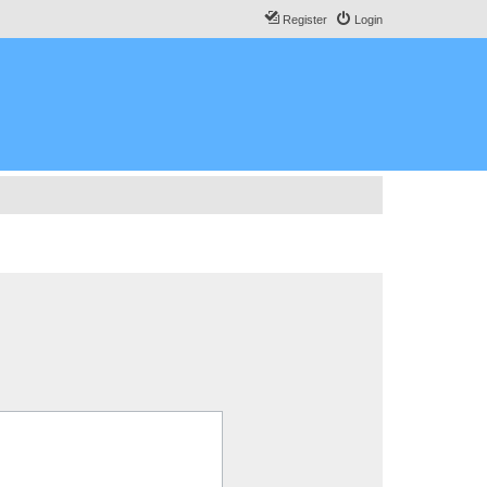
Register
Login