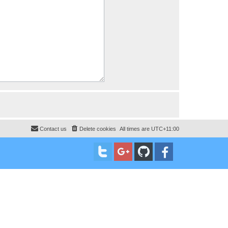
Contact us
Delete cookies
All times are
UTC+11:00