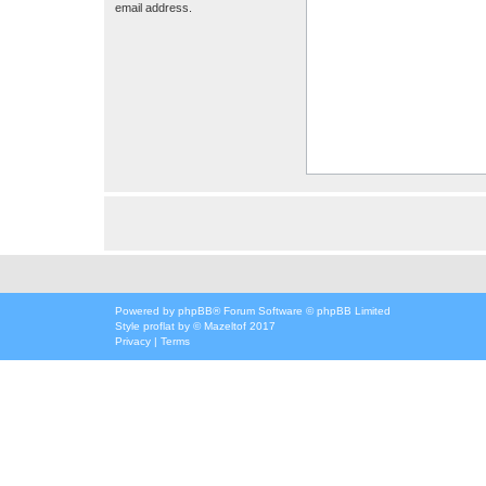
email address.
Powered by
phpBB
® Forum Software © phpBB Limited
Style
proflat
by ©
Mazeltof
2017
Privacy
|
Terms