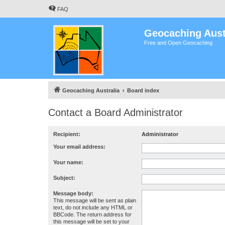
FAQ
Geocaching Aust
Free and Open Geocaching
Geocaching Australia
Board index
Contact a Board Administrator
Recipient:
Administrator
Your email address:
Your name:
Subject:
Message body:
This message will be sent as plain
text, do not include any HTML or
BBCode. The return address for
this message will be set to your