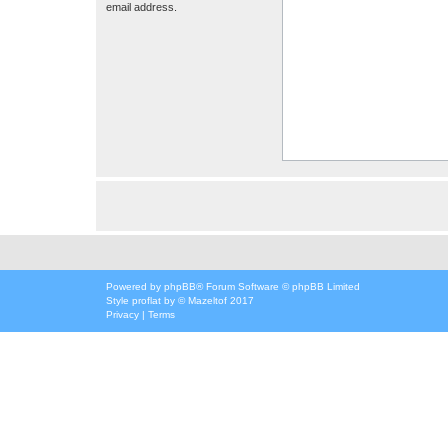
email address.
Powered by
phpBB
® Forum Software © phpBB Limited
Style
proflat
by ©
Mazeltof
2017
Privacy
|
Terms