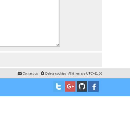
Contact us
Delete cookies
All times are
UTC+11:00