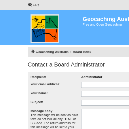
FAQ
Geocaching Aust
Free and Open Geocaching
Geocaching Australia
Board index
Contact a Board Administrator
Recipient:
Administrator
Your email address:
Your name:
Subject:
Message body:
This message will be sent as plain
text, do not include any HTML or
BBCode. The return address for
this message will be set to your