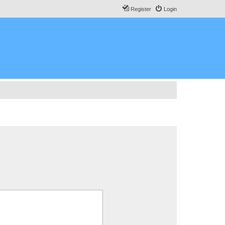
Register
Login