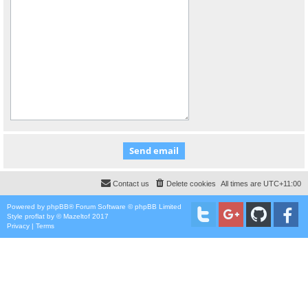
Contact us
Delete cookies
All times are
UTC+11:00
Powered by
phpBB
® Forum Software © phpBB Limited
Style
proflat
by ©
Mazeltof
2017
Privacy
|
Terms