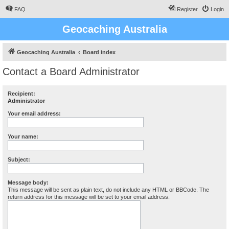
FAQ
Register
Login
Geocaching Australia
Geocaching Australia
Board index
Contact a Board Administrator
Recipient:
Administrator
Your email address:
Your name:
Subject:
Message body:
This message will be sent as plain text, do not include any HTML or BBCode. The
return address for this message will be set to your email address.