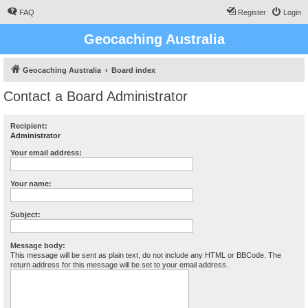
FAQ
Register
Login
Geocaching Australia
Geocaching Australia
Board index
Contact a Board Administrator
Recipient:
Administrator
Your email address:
Your name:
Subject:
Message body:
This message will be sent as plain text, do not include any HTML or BBCode. The
return address for this message will be set to your email address.