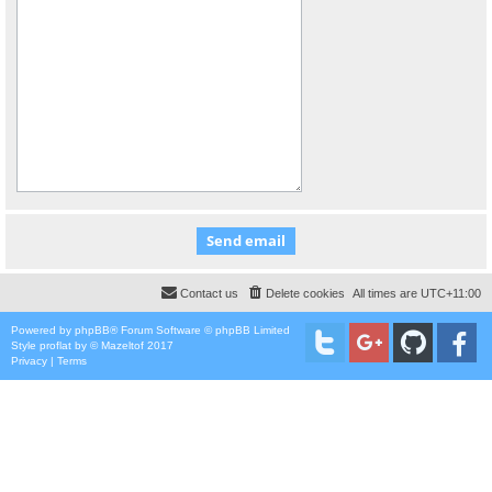
Contact us
Delete cookies
All times are
UTC+11:00
Powered by
phpBB
® Forum Software © phpBB Limited
Style
proflat
by ©
Mazeltof
2017
Privacy
|
Terms