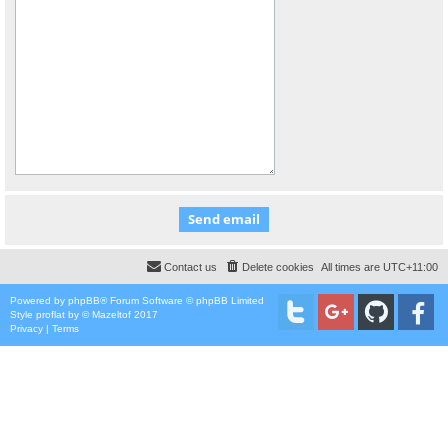
Contact us
Delete cookies
All times are
UTC+11:00
Powered by
phpBB
® Forum Software © phpBB Limited
Style
proflat
by ©
Mazeltof
2017
Privacy
|
Terms