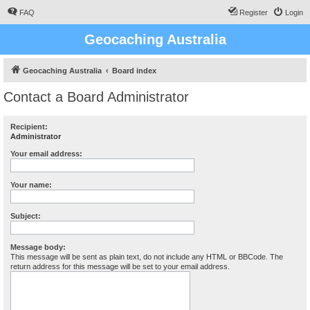
FAQ
Register
Login
Geocaching Australia
Geocaching Australia
Board index
Contact a Board Administrator
Recipient:
Administrator
Your email address:
Your name:
Subject:
Message body:
This message will be sent as plain text, do not include any HTML or BBCode. The
return address for this message will be set to your email address.