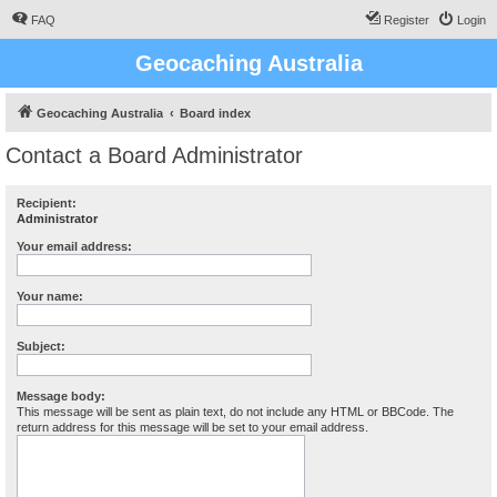
FAQ
Register
Login
Geocaching Australia
Geocaching Australia
Board index
Contact a Board Administrator
Recipient:
Administrator
Your email address:
Your name:
Subject:
Message body:
This message will be sent as plain text, do not include any HTML or BBCode. The
return address for this message will be set to your email address.