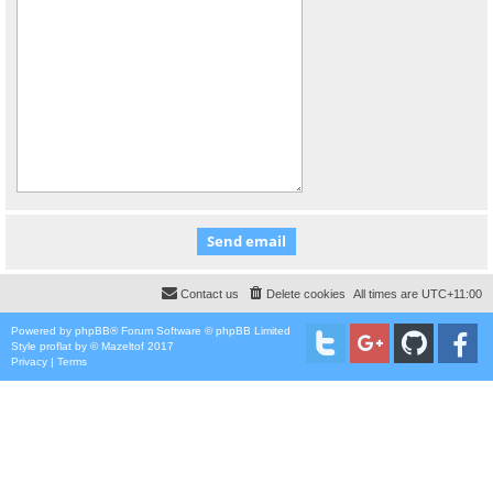
Contact us
Delete cookies
All times are
UTC+11:00
Powered by
phpBB
® Forum Software © phpBB Limited
Style
proflat
by ©
Mazeltof
2017
Privacy
|
Terms