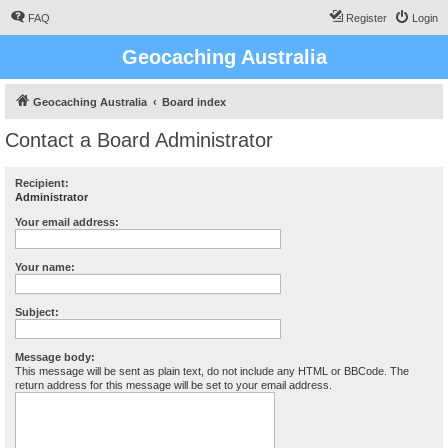
FAQ
Register
Login
Geocaching Australia
Geocaching Australia
Board index
Contact a Board Administrator
Recipient:
Administrator
Your email address:
Your name:
Subject:
Message body:
This message will be sent as plain text, do not include any HTML or BBCode. The
return address for this message will be set to your email address.