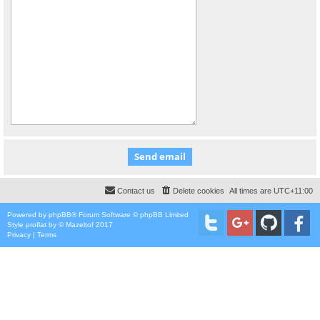
Contact us
Delete cookies
All times are
UTC+11:00
Powered by
phpBB
® Forum Software © phpBB Limited
Style
proflat
by ©
Mazeltof
2017
Privacy
|
Terms