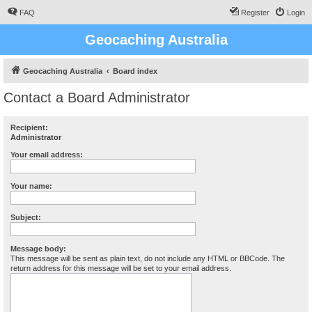
FAQ
Register
Login
Geocaching Australia
Geocaching Australia
Board index
Contact a Board Administrator
Recipient:
Administrator
Your email address:
Your name:
Subject:
Message body:
This message will be sent as plain text, do not include any HTML or BBCode. The
return address for this message will be set to your email address.