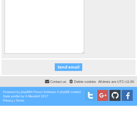
Contact us
Delete cookies
All times are
UTC+11:00
Powered by
phpBB
® Forum Software © phpBB Limited
Style
proflat
by ©
Mazeltof
2017
Privacy
|
Terms