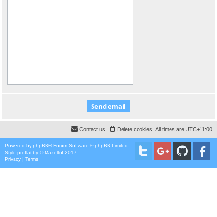
Contact us
Delete cookies
All times are
UTC+11:00
Powered by
phpBB
® Forum Software © phpBB Limited
Style
proflat
by ©
Mazeltof
2017
Privacy
|
Terms