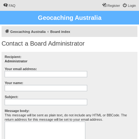
FAQ
Register
Login
Geocaching Australia
Geocaching Australia
Board index
Contact a Board Administrator
Recipient:
Administrator
Your email address:
Your name:
Subject:
Message body:
This message will be sent as plain text, do not include any HTML or BBCode. The
return address for this message will be set to your email address.