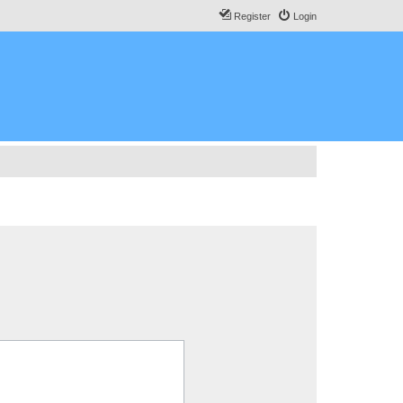
Register
Login