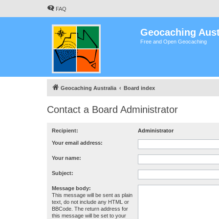
FAQ
Geocaching Aust
Free and Open Geocaching
Geocaching Australia
Board index
Contact a Board Administrator
Recipient:
Administrator
Your email address:
Your name:
Subject:
Message body:
This message will be sent as plain
text, do not include any HTML or
BBCode. The return address for
this message will be set to your