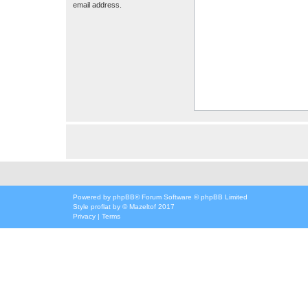
email address.
Powered by
phpBB
® Forum Software © phpBB Limited
Style
proflat
by ©
Mazeltof
2017
Privacy
|
Terms