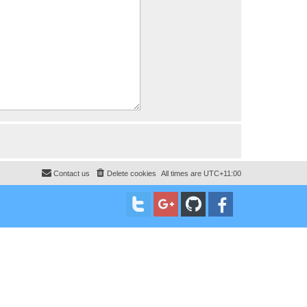
Contact us
Delete cookies
All times are
UTC+11:00