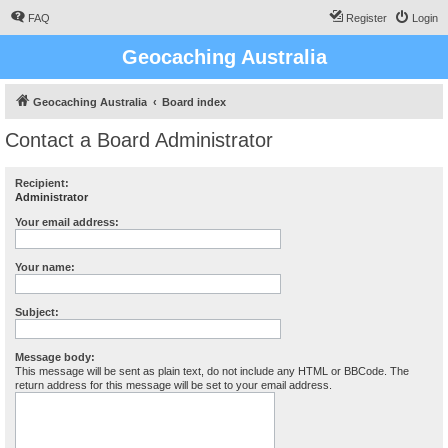
FAQ
Register
Login
Geocaching Australia
Geocaching Australia
Board index
Contact a Board Administrator
Recipient:
Administrator
Your email address:
Your name:
Subject:
Message body:
This message will be sent as plain text, do not include any HTML or BBCode. The
return address for this message will be set to your email address.