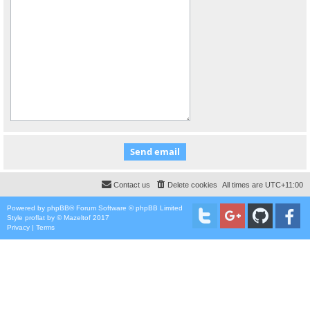
Contact us
Delete cookies
All times are
UTC+11:00
Powered by
phpBB
® Forum Software © phpBB Limited
Style
proflat
by ©
Mazeltof
2017
Privacy
|
Terms