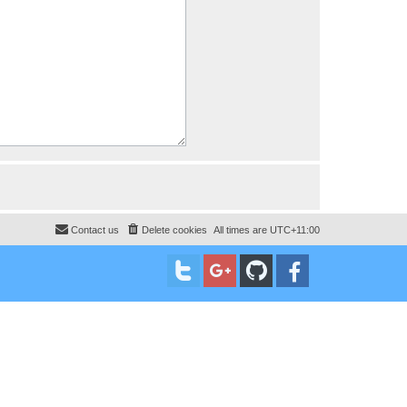
Contact us
Delete cookies
All times are
UTC+11:00