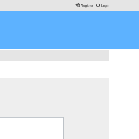
Register
Login