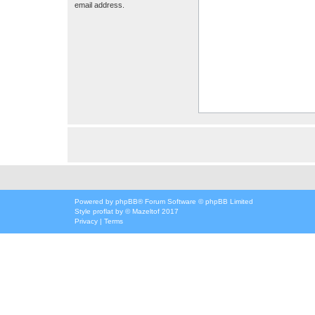
email address.
Powered by
phpBB
® Forum Software © phpBB Limited
Style
proflat
by ©
Mazeltof
2017
Privacy
|
Terms