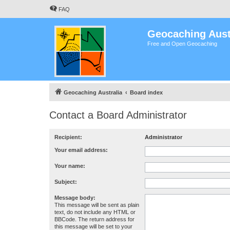
FAQ
Geocaching Aust
Free and Open Geocaching
Geocaching Australia
Board index
Contact a Board Administrator
Recipient:
Administrator
Your email address:
Your name:
Subject:
Message body:
This message will be sent as plain
text, do not include any HTML or
BBCode. The return address for
this message will be set to your