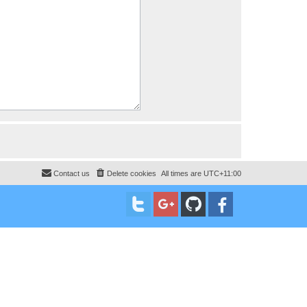
Contact us
Delete cookies
All times are
UTC+11:00