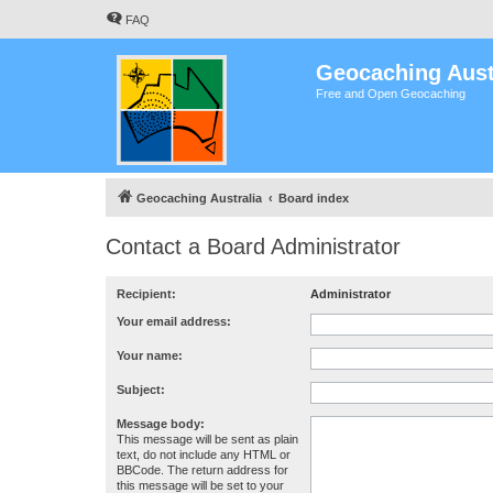
FAQ
Geocaching Aust
Free and Open Geocaching
Geocaching Australia
Board index
Contact a Board Administrator
Recipient:
Administrator
Your email address:
Your name:
Subject:
Message body:
This message will be sent as plain
text, do not include any HTML or
BBCode. The return address for
this message will be set to your