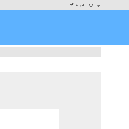
Register
Login