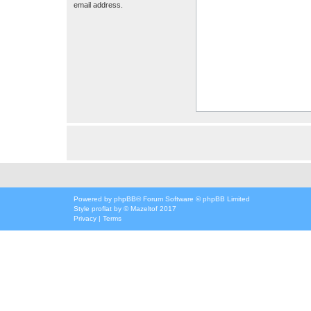
email address.
Powered by
phpBB
® Forum Software © phpBB Limited
Style
proflat
by ©
Mazeltof
2017
Privacy
|
Terms