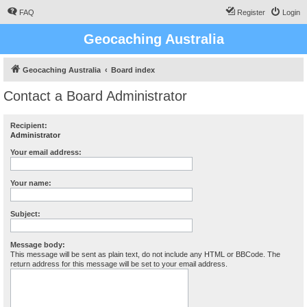
FAQ
Register
Login
Geocaching Australia
Geocaching Australia
Board index
Contact a Board Administrator
Recipient:
Administrator
Your email address:
Your name:
Subject:
Message body:
This message will be sent as plain text, do not include any HTML or BBCode. The
return address for this message will be set to your email address.