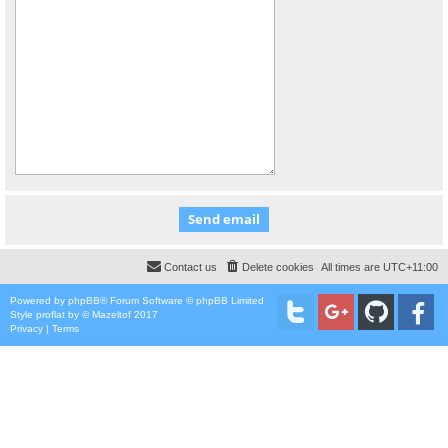
Contact us
Delete cookies
All times are
UTC+11:00
Powered by
phpBB
® Forum Software © phpBB Limited
Style
proflat
by ©
Mazeltof
2017
Privacy
|
Terms