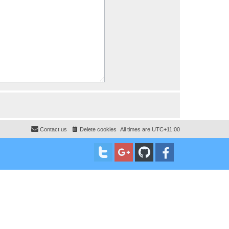
Contact us
Delete cookies
All times are
UTC+11:00