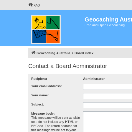
FAQ
Geocaching Aust
Free and Open Geocaching
Geocaching Australia
Board index
Contact a Board Administrator
Recipient:
Administrator
Your email address:
Your name:
Subject:
Message body:
This message will be sent as plain
text, do not include any HTML or
BBCode. The return address for
this message will be set to your