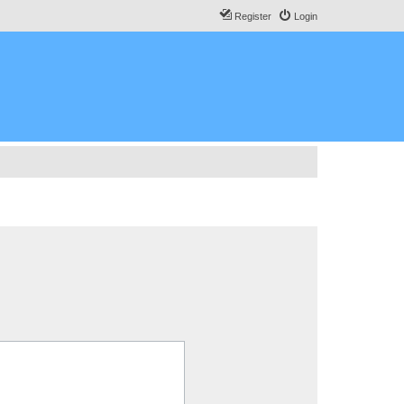
Register
Login