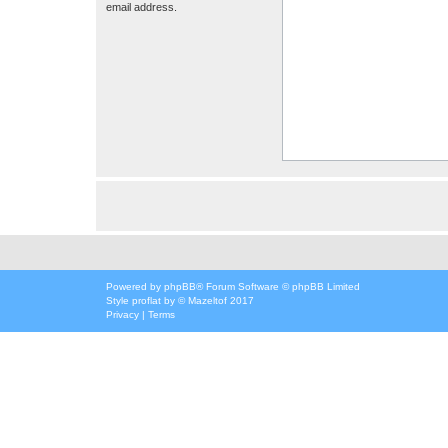
email address.
Powered by
phpBB
® Forum Software © phpBB Limited
Style
proflat
by ©
Mazeltof
2017
Privacy
|
Terms