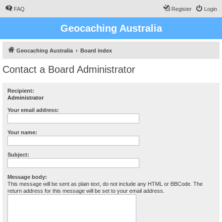
FAQ
Register
Login
Geocaching Australia
Geocaching Australia
Board index
Contact a Board Administrator
Recipient:
Administrator
Your email address:
Your name:
Subject:
Message body:
This message will be sent as plain text, do not include any HTML or BBCode. The
return address for this message will be set to your email address.