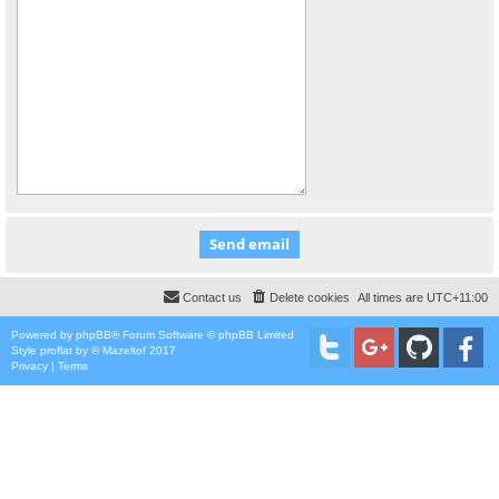
Contact us
Delete cookies
All times are
UTC+11:00
Powered by
phpBB
® Forum Software © phpBB Limited
Style
proflat
by ©
Mazeltof
2017
Privacy
|
Terms