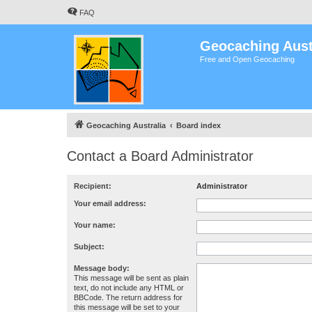
FAQ
Geocaching Aust
Free and Open Geocaching
Geocaching Australia
Board index
Contact a Board Administrator
Recipient:
Administrator
Your email address:
Your name:
Subject:
Message body:
This message will be sent as plain
text, do not include any HTML or
BBCode. The return address for
this message will be set to your