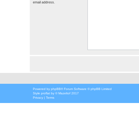
email address.
Powered by
phpBB
® Forum Software © phpBB Limited
Style
proflat
by ©
Mazeltof
2017
Privacy
|
Terms