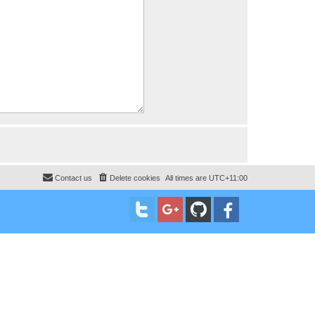
Contact us
Delete cookies
All times are
UTC+11:00