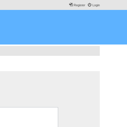
Register
Login