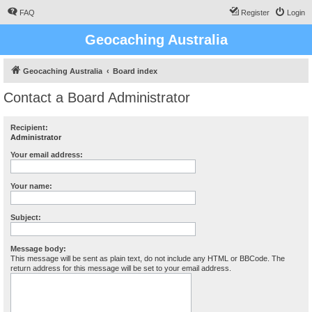
FAQ
Register
Login
Geocaching Australia
Geocaching Australia
Board index
Contact a Board Administrator
Recipient:
Administrator
Your email address:
Your name:
Subject:
Message body:
This message will be sent as plain text, do not include any HTML or BBCode. The
return address for this message will be set to your email address.