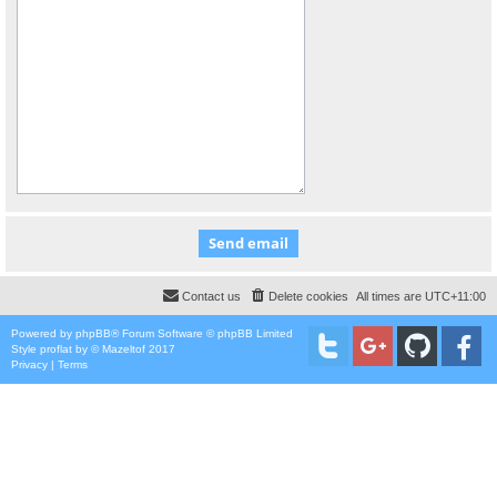
Contact us
Delete cookies
All times are
UTC+11:00
Powered by
phpBB
® Forum Software © phpBB Limited
Style
proflat
by ©
Mazeltof
2017
Privacy
|
Terms