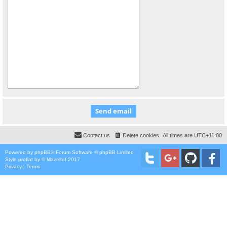
Contact us
Delete cookies
All times are
UTC+11:00
Powered by
phpBB
® Forum Software © phpBB Limited
Style
proflat
by ©
Mazeltof
2017
Privacy
|
Terms