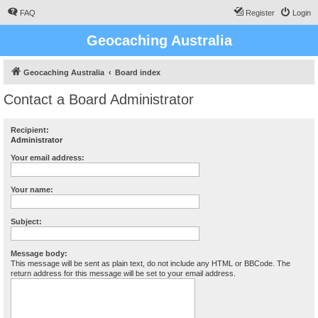
FAQ
Register
Login
Geocaching Australia
Geocaching Australia
Board index
Contact a Board Administrator
Recipient:
Administrator
Your email address:
Your name:
Subject:
Message body:
This message will be sent as plain text, do not include any HTML or BBCode. The
return address for this message will be set to your email address.