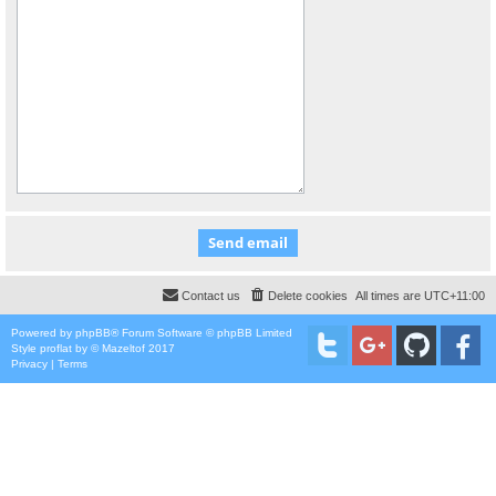
Contact us
Delete cookies
All times are
UTC+11:00
Powered by
phpBB
® Forum Software © phpBB Limited
Style
proflat
by ©
Mazeltof
2017
Privacy
|
Terms