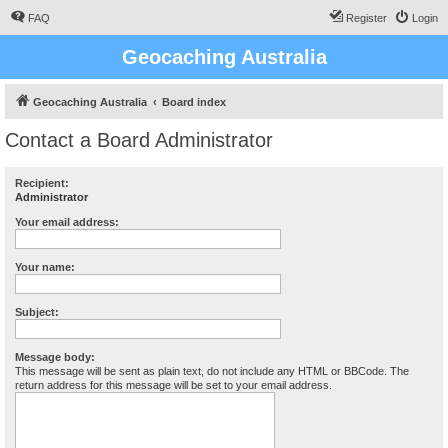
FAQ
Register
Login
Geocaching Australia
Geocaching Australia
Board index
Contact a Board Administrator
Recipient:
Administrator
Your email address:
Your name:
Subject:
Message body:
This message will be sent as plain text, do not include any HTML or BBCode. The
return address for this message will be set to your email address.