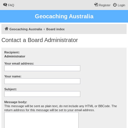
FAQ
Register
Login
Geocaching Australia
Geocaching Australia
Board index
Contact a Board Administrator
Recipient:
Administrator
Your email address:
Your name:
Subject:
Message body:
This message will be sent as plain text, do not include any HTML or BBCode. The
return address for this message will be set to your email address.