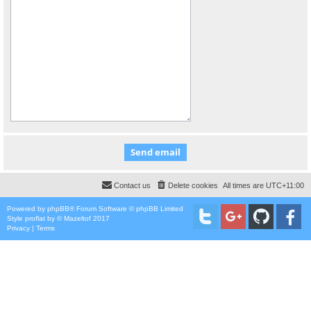
Contact us
Delete cookies
All times are
UTC+11:00
Powered by
phpBB
® Forum Software © phpBB Limited
Style
proflat
by ©
Mazeltof
2017
Privacy
|
Terms