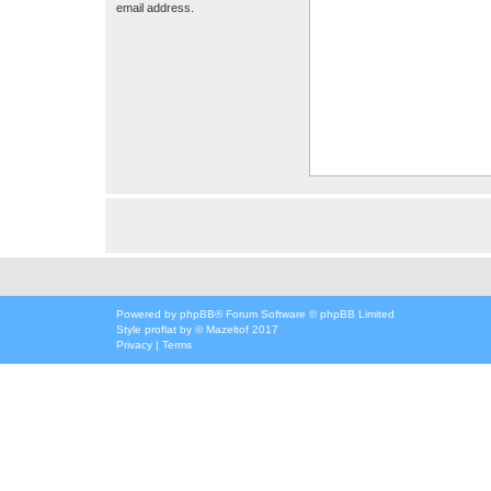
email address.
Powered by
phpBB
® Forum Software © phpBB Limited
Style
proflat
by ©
Mazeltof
2017
Privacy
|
Terms