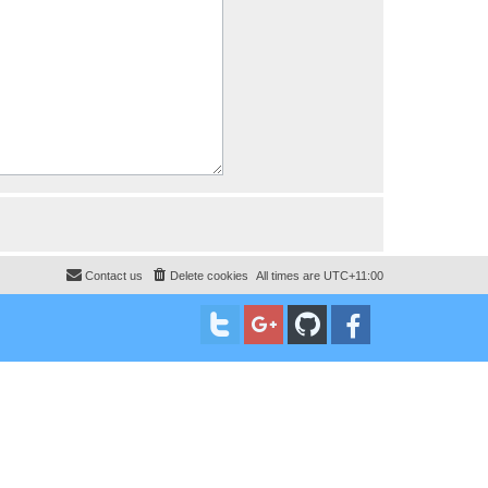
Contact us
Delete cookies
All times are
UTC+11:00