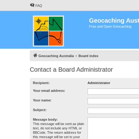
FAQ
Geocaching Aust
Free and Open Geocaching
Geocaching Australia
Board index
Contact a Board Administrator
Recipient:
Administrator
Your email address:
Your name:
Subject:
Message body:
This message will be sent as plain
text, do not include any HTML or
BBCode. The return address for
this message will be set to your