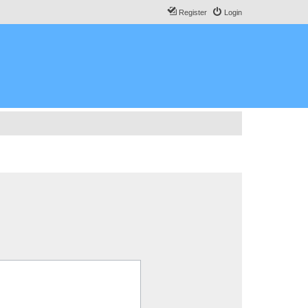
Register
Login