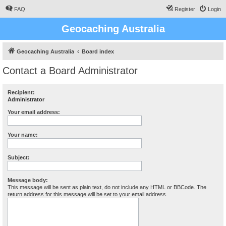
FAQ
Register
Login
Geocaching Australia
Geocaching Australia
Board index
Contact a Board Administrator
Recipient:
Administrator
Your email address:
Your name:
Subject:
Message body:
This message will be sent as plain text, do not include any HTML or BBCode. The
return address for this message will be set to your email address.