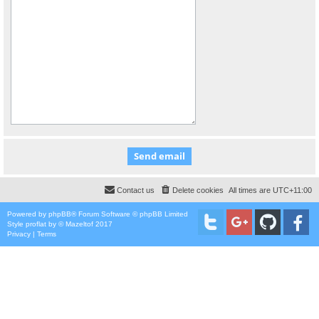
Contact us
Delete cookies
All times are
UTC+11:00
Powered by
phpBB
® Forum Software © phpBB Limited
Style
proflat
by ©
Mazeltof
2017
Privacy
|
Terms