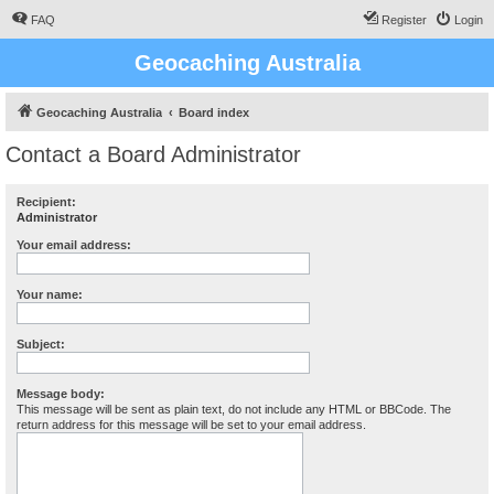
FAQ
Register
Login
Geocaching Australia
Geocaching Australia
Board index
Contact a Board Administrator
Recipient:
Administrator
Your email address:
Your name:
Subject:
Message body:
This message will be sent as plain text, do not include any HTML or BBCode. The
return address for this message will be set to your email address.