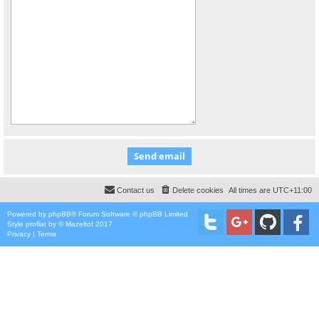
Contact us
Delete cookies
All times are
UTC+11:00
Powered by
phpBB
® Forum Software © phpBB Limited
Style
proflat
by ©
Mazeltof
2017
Privacy
|
Terms