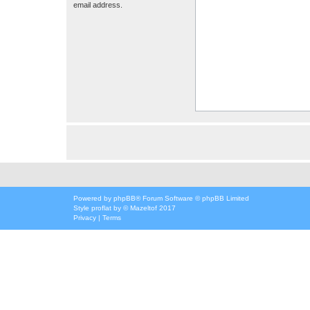
email address.
Powered by
phpBB
® Forum Software © phpBB Limited
Style
proflat
by ©
Mazeltof
2017
Privacy
|
Terms