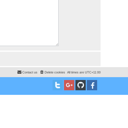
Contact us
Delete cookies
All times are
UTC+11:00