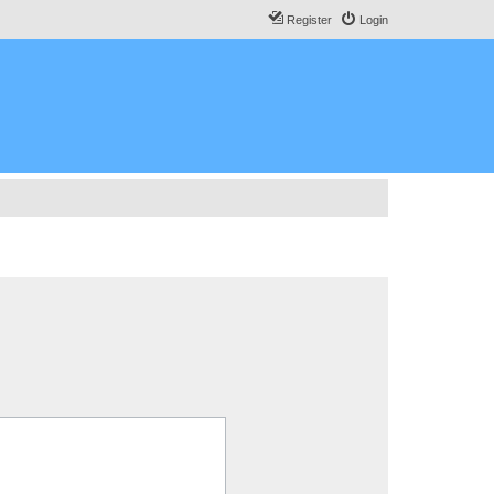
Register
Login