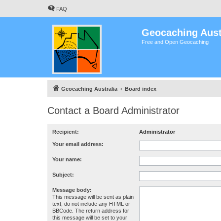
FAQ
Geocaching Aust
Free and Open Geocaching
Geocaching Australia
Board index
Contact a Board Administrator
Recipient:
Administrator
Your email address:
Your name:
Subject:
Message body:
This message will be sent as plain
text, do not include any HTML or
BBCode. The return address for
this message will be set to your