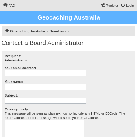
FAQ
Register
Login
Geocaching Australia
Geocaching Australia
Board index
Contact a Board Administrator
Recipient:
Administrator
Your email address:
Your name:
Subject:
Message body:
This message will be sent as plain text, do not include any HTML or BBCode. The
return address for this message will be set to your email address.