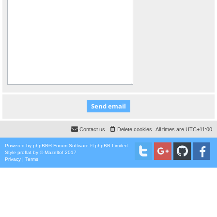
Contact us
Delete cookies
All times are
UTC+11:00
Powered by
phpBB
® Forum Software © phpBB Limited
Style
proflat
by ©
Mazeltof
2017
Privacy
|
Terms