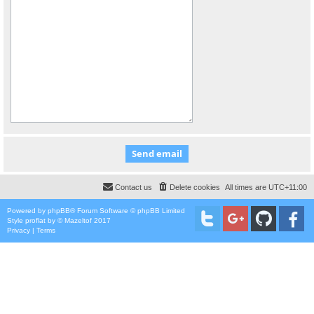
Contact us
Delete cookies
All times are
UTC+11:00
Powered by
phpBB
® Forum Software © phpBB Limited
Style
proflat
by ©
Mazeltof
2017
Privacy
|
Terms