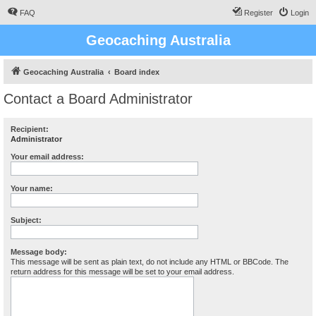
FAQ
Register
Login
Geocaching Australia
Geocaching Australia
Board index
Contact a Board Administrator
Recipient:
Administrator
Your email address:
Your name:
Subject:
Message body:
This message will be sent as plain text, do not include any HTML or BBCode. The
return address for this message will be set to your email address.