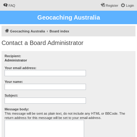
FAQ
Register
Login
Geocaching Australia
Geocaching Australia
Board index
Contact a Board Administrator
Recipient:
Administrator
Your email address:
Your name:
Subject:
Message body:
This message will be sent as plain text, do not include any HTML or BBCode. The
return address for this message will be set to your email address.