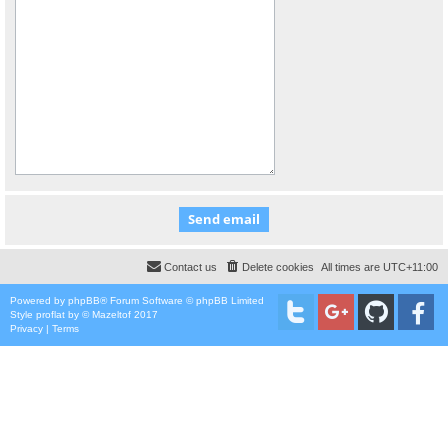
Contact us
Delete cookies
All times are
UTC+11:00
Powered by
phpBB
® Forum Software © phpBB Limited
Style
proflat
by ©
Mazeltof
2017
Privacy
|
Terms