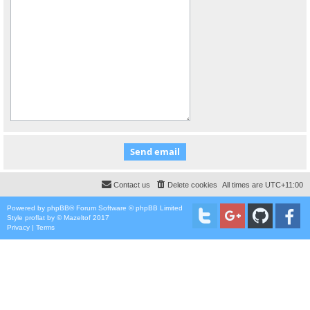
Contact us
Delete cookies
All times are
UTC+11:00
Powered by
phpBB
® Forum Software © phpBB Limited
Style
proflat
by ©
Mazeltof
2017
Privacy
|
Terms