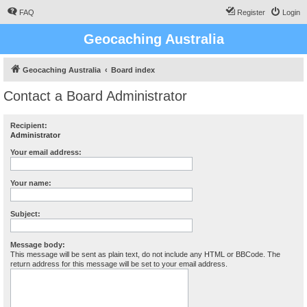
FAQ
Register
Login
Geocaching Australia
Geocaching Australia
Board index
Contact a Board Administrator
Recipient:
Administrator
Your email address:
Your name:
Subject:
Message body:
This message will be sent as plain text, do not include any HTML or BBCode. The
return address for this message will be set to your email address.