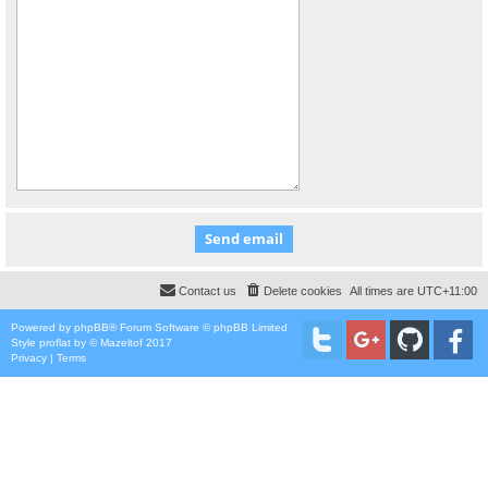
Contact us
Delete cookies
All times are
UTC+11:00
Powered by
phpBB
® Forum Software © phpBB Limited
Style
proflat
by ©
Mazeltof
2017
Privacy
|
Terms