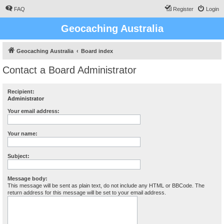
FAQ
Register
Login
Geocaching Australia
Geocaching Australia
Board index
Contact a Board Administrator
Recipient:
Administrator
Your email address:
Your name:
Subject:
Message body:
This message will be sent as plain text, do not include any HTML or BBCode. The
return address for this message will be set to your email address.