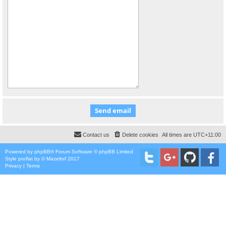
Contact us
Delete cookies
All times are
UTC+11:00
Powered by
phpBB
® Forum Software © phpBB Limited
Style
proflat
by ©
Mazeltof
2017
Privacy
|
Terms