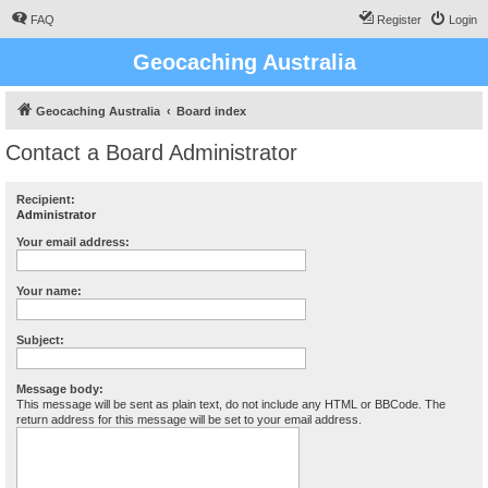
FAQ
Register
Login
Geocaching Australia
Geocaching Australia
Board index
Contact a Board Administrator
Recipient:
Administrator
Your email address:
Your name:
Subject:
Message body:
This message will be sent as plain text, do not include any HTML or BBCode. The
return address for this message will be set to your email address.