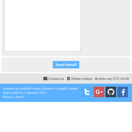
Contact us
Delete cookies
All times are
UTC+11:00
Powered by
phpBB
® Forum Software © phpBB Limited
Style
proflat
by ©
Mazeltof
2017
Privacy
|
Terms