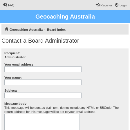
FAQ
Register
Login
Geocaching Australia
Geocaching Australia
Board index
Contact a Board Administrator
Recipient:
Administrator
Your email address:
Your name:
Subject:
Message body:
This message will be sent as plain text, do not include any HTML or BBCode. The
return address for this message will be set to your email address.