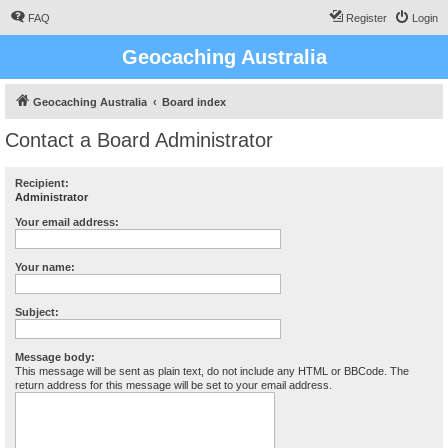
FAQ
Register
Login
Geocaching Australia
Geocaching Australia
Board index
Contact a Board Administrator
Recipient:
Administrator
Your email address:
Your name:
Subject:
Message body:
This message will be sent as plain text, do not include any HTML or BBCode. The
return address for this message will be set to your email address.