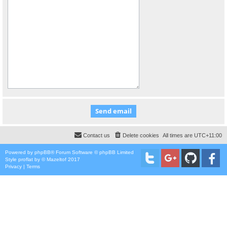
Contact us
Delete cookies
All times are
UTC+11:00
Powered by
phpBB
® Forum Software © phpBB Limited
Style
proflat
by ©
Mazeltof
2017
Privacy
|
Terms