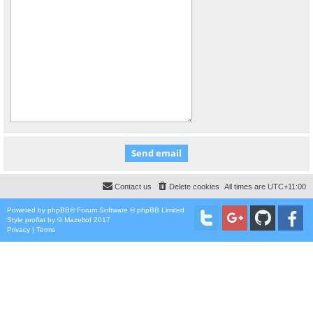
Contact us
Delete cookies
All times are
UTC+11:00
Powered by
phpBB
® Forum Software © phpBB Limited
Style
proflat
by ©
Mazeltof
2017
Privacy
|
Terms