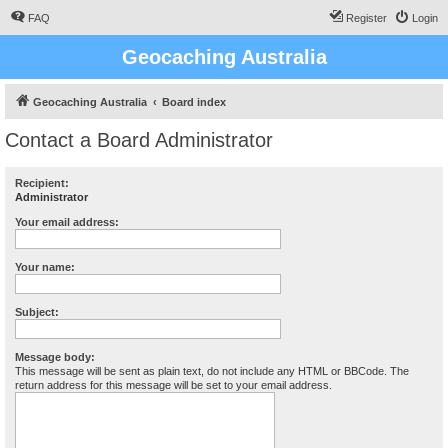
FAQ
Register
Login
Geocaching Australia
Geocaching Australia
Board index
Contact a Board Administrator
Recipient:
Administrator
Your email address:
Your name:
Subject:
Message body:
This message will be sent as plain text, do not include any HTML or BBCode. The
return address for this message will be set to your email address.