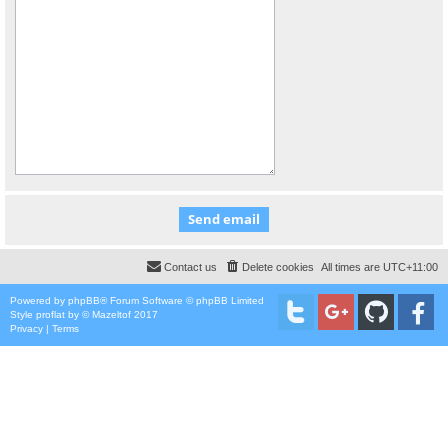
Contact us
Delete cookies
All times are
UTC+11:00
Powered by
phpBB
® Forum Software © phpBB Limited
Style
proflat
by ©
Mazeltof
2017
Privacy
|
Terms