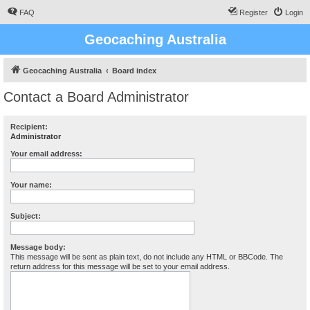
FAQ
Register
Login
Geocaching Australia
Geocaching Australia
Board index
Contact a Board Administrator
Recipient:
Administrator
Your email address:
Your name:
Subject:
Message body:
This message will be sent as plain text, do not include any HTML or BBCode. The
return address for this message will be set to your email address.