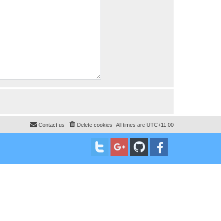
Contact us
Delete cookies
All times are
UTC+11:00