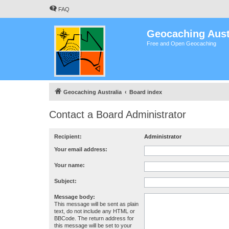
FAQ
Geocaching Aust
Free and Open Geocaching
Geocaching Australia
Board index
Contact a Board Administrator
Recipient:
Administrator
Your email address:
Your name:
Subject:
Message body:
This message will be sent as plain
text, do not include any HTML or
BBCode. The return address for
this message will be set to your