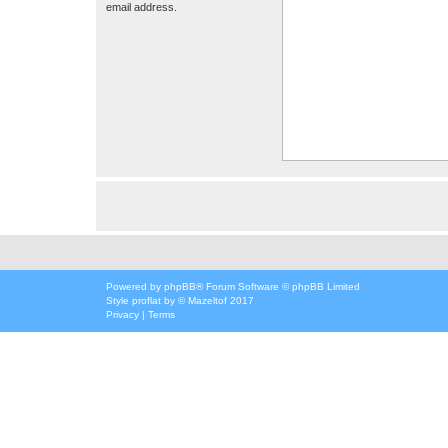
email address.
Powered by
phpBB
® Forum Software © phpBB Limited
Style
proflat
by ©
Mazeltof
2017
Privacy
|
Terms