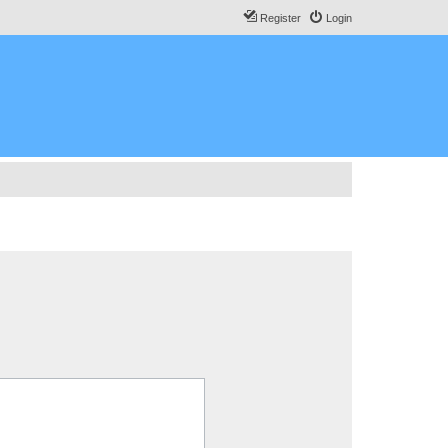
Register
Login