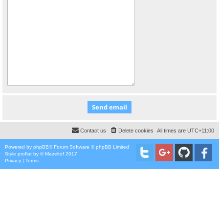
Contact us
Delete cookies
All times are
UTC+11:00
Powered by
phpBB
® Forum Software © phpBB Limited
Style
proflat
by ©
Mazeltof
2017
Privacy
|
Terms