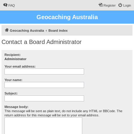
FAQ
Register
Login
Geocaching Australia
Geocaching Australia
Board index
Contact a Board Administrator
Recipient:
Administrator
Your email address:
Your name:
Subject:
Message body:
This message will be sent as plain text, do not include any HTML or BBCode. The
return address for this message will be set to your email address.